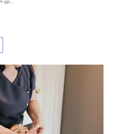
n sp…