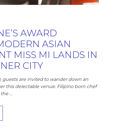
E’S AWARD
MODERN ASIAN
T MISS MI LANDS IN
NNER CITY
, guests are invited to wander down an
er this delectable venue. Filipino born chef
 the …