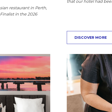
that our hotel had bee
ian restaurant in Perth,
inalist in the 2026
DISCOVER MORE