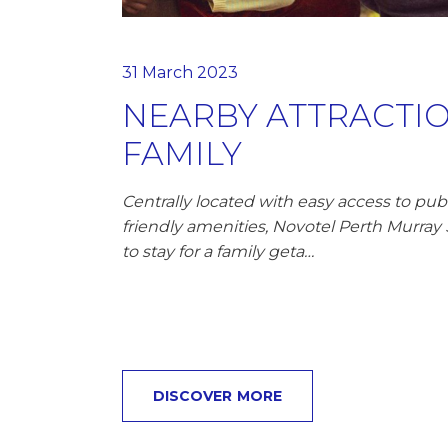
31 March 2023
NEARBY ATTRACTIO
FAMILY
Centrally located with easy access to publ
friendly amenities, Novotel Perth Murray S
to stay for a family geta…
DISCOVER MORE