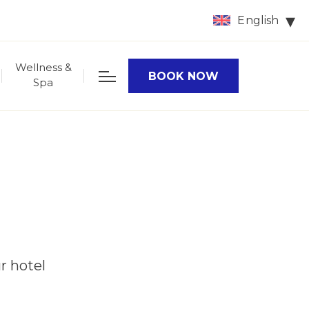
English
Wellness &
BOOK NOW
Spa
r hotel