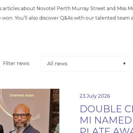
 articles about Novotel Perth Murray Street and Miss 
 won. You’ll also discover Q&As with our talented team 
Filter news
23 July 2026
DOUBLE C
MI NAMED 
PLATE AW