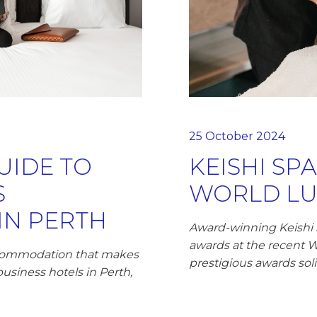
25 October 2024
UIDE TO
KEISHI SP
S
WORLD LU
N PERTH
Award-winning Keishi
awards at the recent 
accommodation that makes
prestigious awards soli
business hotels in Perth,