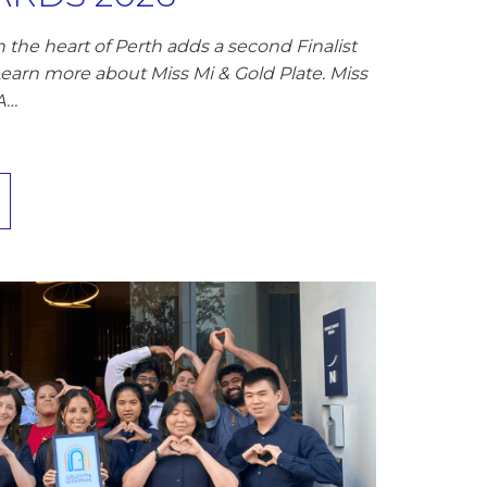
 the heart of Perth adds a second Finalist
Learn more about Miss Mi & Gold Plate. Miss
A…