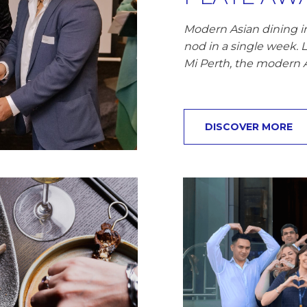
Modern Asian dining in
nod in a single week. 
Mi Perth, the modern 
DISCOVER MORE