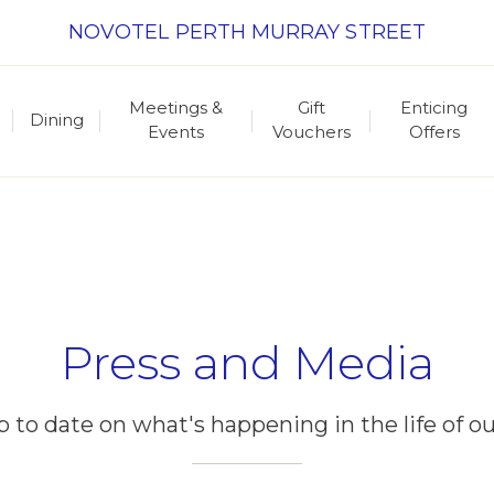
NOVOTEL PERTH MURRAY STREET
Meetings &
Gift
Enticing
Dining
Events
Vouchers
Offers
Press and Media
p to date on what's happening in the life of ou