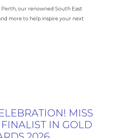
Mi Perth, our renowned South East
and more to help inspire your next
ELEBRATION! MISS
FINALIST IN GOLD
ARDS 2026