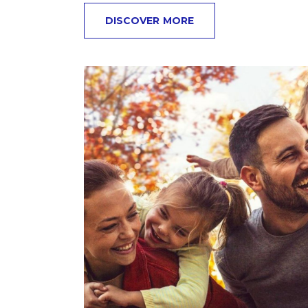
DISCOVER MORE