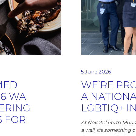
5 June 2026
MED
WE’RE PRO
26 WA
A NATION
ERING
LGBTIQ+ I
 FOR
At Novotel Perth Murray
a wall, it's something