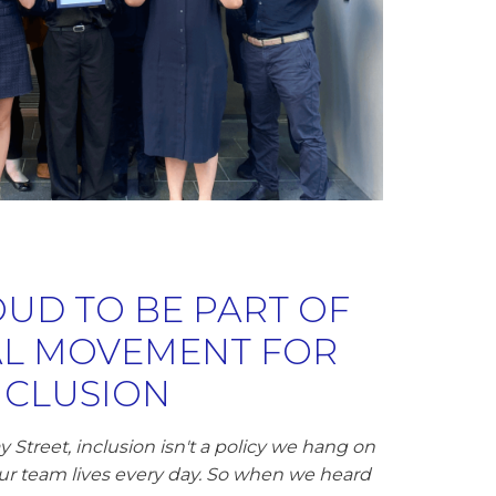
UD TO BE PART OF
AL MOVEMENT FOR
NCLUSION
 Street, inclusion isn't a policy we hang on
 our team lives every day. So when we heard