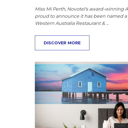
Miss Mi Perth, Novotel's award-winning As
proud to announce it has been named a F
Western Australia Restaurant & …
DISCOVER MORE