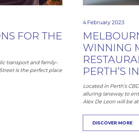
4 February 2023
NS FOR THE
MELBOURN
WINNING 
RESTAURAN
ic transport and family-
PERTH’S I
treet is the perfect place
Located in Perth’s CBD
alluring laneway to ent
Alex De Leon will be at
DISCOVER MORE