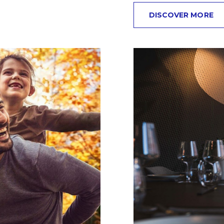
DISCOVER MORE