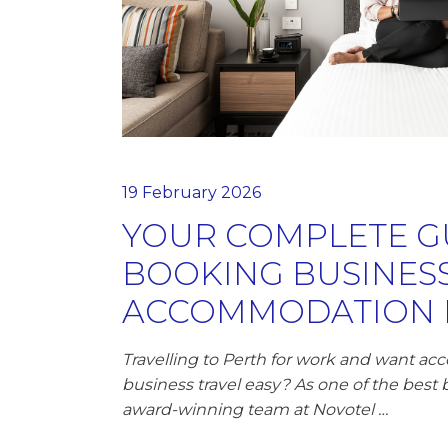
19 February 2026
YOUR COMPLETE G
BOOKING BUSINES
ACCOMMODATION I
Travelling to Perth for work and want 
business travel easy? As one of the best 
award-winning team at Novotel …