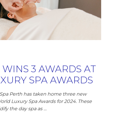
A WINS 3 AWARDS AT
XURY SPA AWARDS
 Spa Perth has taken home three new
World Luxury Spa Awards for 2024. These
dify the day spa as …