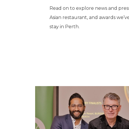
Read on to explore news and press
Asian restaurant, and awards we’ve
stay in Perth.