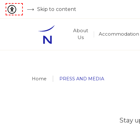
Skip to content
About
Accommodation
Us
Home
PRESS AND MEDIA
Stay u