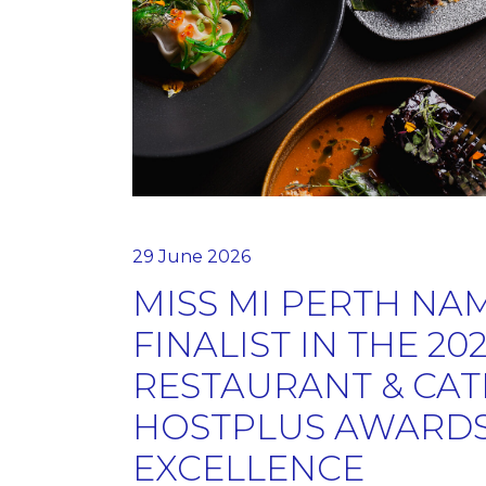
29 June 2026
MISS MI PERTH NA
FINALIST IN THE 20
RESTAURANT & CAT
HOSTPLUS AWARDS
EXCELLENCE