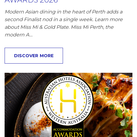
Modern Asian dining in the heart of Perth adds a
second Finalist nod in a single week. Learn more
about Miss Mi & Gold Plate. Miss Mi Perth, the
modern A…
DISCOVER MORE