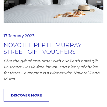
17 January 2023
NOVOTEL PERTH MURRAY
STREET GIFT VOUCHERS
Give the gift of "me-time" with our Perth hotel gift
vouchers. Hassle-free for you and plenty of choice
for them – everyone is a winner with Novotel Perth
Murra…
DISCOVER MORE