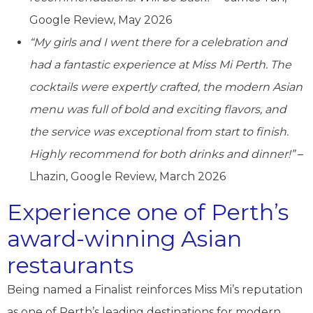
Google Review, May 2026
“My girls and I went there for a celebration and
had a fantastic experience at Miss Mi Perth. The
cocktails were expertly crafted, the modern Asian
menu was full of bold and exciting flavors, and
the service was exceptional from start to finish.
Highly recommend for both drinks and dinner!”
–
Lhazin, Google Review, March 2026
Experience one of Perth’s
award-winning Asian
restaurants
Being named a Finalist reinforces Miss Mi’s reputation
as one of Perth’s leading destinations for modern