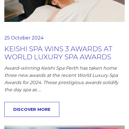
25 October 2024
KEISHI SPA WINS 3 AWARDS AT
WORLD LUXURY SPA AWARDS
Award-winning Keishi Spa Perth has taken home
three new awards at the recent World Luxury Spa
Awards for 2024. These prestigious awards solidify
the day spa as …
DISCOVER MORE