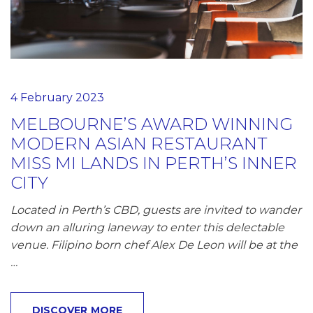
4 February 2023
MELBOURNE’S AWARD WINNING
MODERN ASIAN RESTAURANT
MISS MI LANDS IN PERTH’S INNER
CITY
Located in Perth’s CBD, guests are invited to wander
down an alluring laneway to enter this delectable
venue. Filipino born chef Alex De Leon will be at the
…
DISCOVER MORE