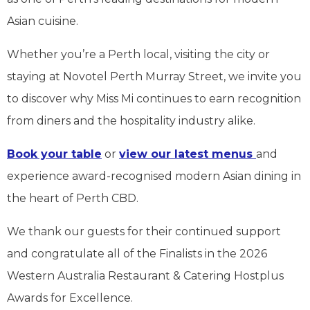
Asian cuisine.
Whether you’re a Perth local, visiting the city or
staying at Novotel Perth Murray Street, we invite you
to discover why Miss Mi continues to earn recognition
from diners and the hospitality industry alike.
Book your table
or
view our latest menus
and
experience award-recognised modern Asian dining in
the heart of Perth CBD.
We thank our guests for their continued support
and congratulate all of the Finalists in the 2026
Western Australia Restaurant & Catering Hostplus
Awards for Excellence.