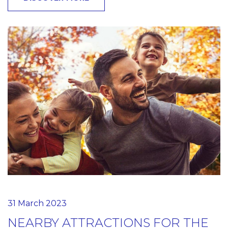
31 March 2023
NEARBY ATTRACTIONS FOR THE