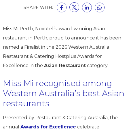
SHARE WITH:
Miss Mi Perth, Novotel’s award-winning Asian
restaurant in Perth, proud to announce it has been
named a Finalist in the 2026 Western Australia
Restaurant & Catering Hostplus Awards for
Excellence in the
Asian Restaurant
category.
Miss Mi recognised among
Western Australia’s best Asian
restaurants
Presented by Restaurant & Catering Australia, the
annual
Awards for Excellence
celebrate