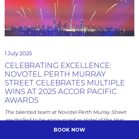
1 July 2025
CELEBRATING EXCELLENCE:
NOVOTEL PERTH MURRAY
STREET CELEBRATES MULTIPLE
WINS AT 2025 ACCOR PACIFIC
AWARDS
The talented team at Novotel Perth Murray Street
are thrilled to be announced as Hotel of the Year
announced on 24 June at the 2025 Accor Pacific
BOOK NOW
Awards held on…