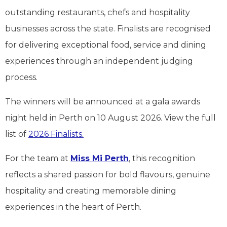
outstanding restaurants, chefs and hospitality
businesses across the state. Finalists are recognised
for delivering exceptional food, service and dining
experiences through an independent judging
process.
The winners will be announced at a gala awards
night held in Perth on 10 August 2026. View the full
list of
2026 Finalists.
For the team at
Miss Mi Perth
, this recognition
reflects a shared passion for bold flavours, genuine
hospitality and creating memorable dining
experiences in the heart of Perth.