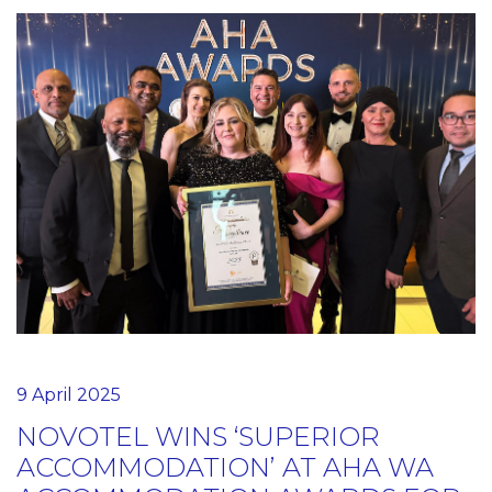
9 April 2025
NOVOTEL WINS ‘SUPERIOR
ACCOMMODATION’ AT AHA WA