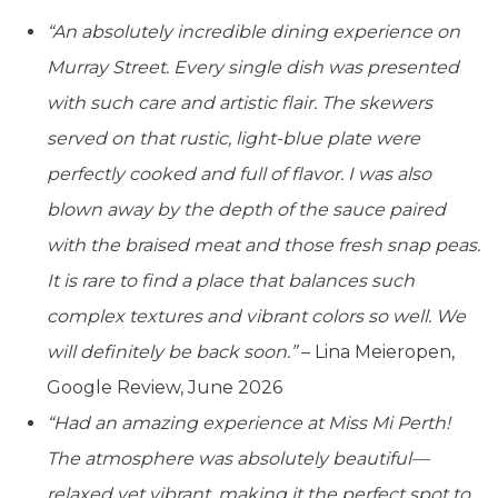
“An absolutely incredible dining experience on
Murray Street. Every single dish was presented
with such care and artistic flair. The skewers
served on that rustic, light-blue plate were
perfectly cooked and full of flavor. I was also
blown away by the depth of the sauce paired
with the braised meat and those fresh snap peas.
It is rare to find a place that balances such
complex textures and vibrant colors so well. We
will definitely be back soon.”
– Lina Meieropen,
Google Review, June 2026
“Had an amazing experience at Miss Mi Perth!
The atmosphere was absolutely beautiful—
relaxed yet vibrant, making it the perfect spot to