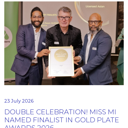
23 July 2026
DOUBLE CELEBRATION! MISS MI
NAMED FINALIST IN GOLD PLATE
AWARDS 2026