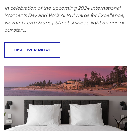
In celebration of the upcoming 2024 International
Women's Day and WA's AHA Awards for Excellence,
Novotel Perth Murray Street shines a light on one of
our star …
DISCOVER MORE