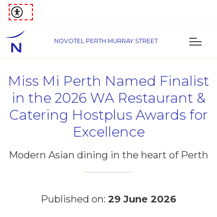
NOVOTEL PERTH MURRAY STREET
Miss Mi Perth Named Finalist
in the 2026 WA Restaurant &
Catering Hostplus Awards for
Excellence
Modern Asian dining in the heart of Perth
Published on:
29 June 2026