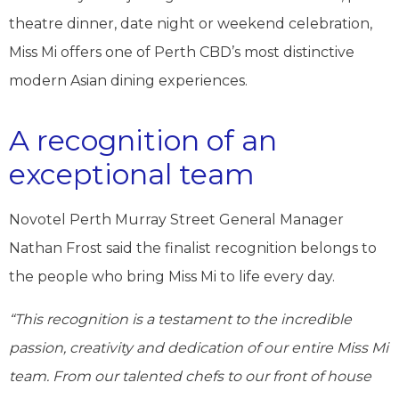
theatre dinner, date night or weekend celebration,
Miss Mi offers one of Perth CBD’s most distinctive
modern Asian dining experiences.
A recognition of an
exceptional team
Novotel Perth Murray Street General Manager
Nathan Frost said the finalist recognition belongs to
the people who bring Miss Mi to life every day.
“This recognition is a testament to the incredible
passion, creativity and dedication of our entire Miss Mi
team. From our talented chefs to our front of house