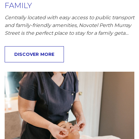
FAMILY
Centrally located with easy access to public transport
and family-friendly amenities, Novotel Perth Murray
Street is the perfect place to stay for a family geta…
DISCOVER MORE