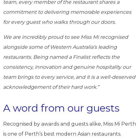
team, every member of the restaurant shares a
commitment to delivering memorable experiences
for every guest who walks through our doors.
We are incredibly proud to see Miss Mi recognised
alongside some of Western Australia’s leading
restaurants. Being named a Finalist reflects the
consistency, innovation and genuine hospitality our
team brings to every service, and it is a well-deserved
acknowledgement of their hard work.”
A word from our guests
Recognised by awards and guests alike, Miss Mi Perth
is one of Perth’s best modern Asian restaurants.