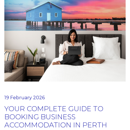
19 February 2026
YOUR COMPLETE GUIDE TO
BOOKING BUSINESS
ACCOMMODATION IN PERTH