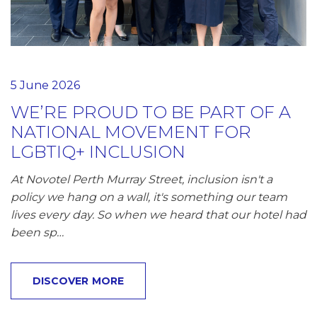
5 June 2026
WE’RE PROUD TO BE PART OF A
NATIONAL MOVEMENT FOR
LGBTIQ+ INCLUSION
At Novotel Perth Murray Street, inclusion isn't a
policy we hang on a wall, it's something our team
lives every day. So when we heard that our hotel had
been sp…
DISCOVER MORE