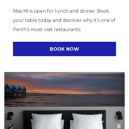
Miss Mi is open for lunch and dinner. Book
your table today and discover why it’s one of
Perth’s must-visit restaurants.
BOOK NOW