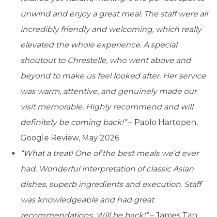
unwind and enjoy a great meal. The staff were all
incredibly friendly and welcoming, which really
elevated the whole experience. A special
shoutout to Chrestelle, who went above and
beyond to make us feel looked after. Her service
was warm, attentive, and genuinely made our
visit memorable. Highly recommend and will
definitely be coming back!”
– Paolo Hartopen,
Google Review, May 2026
“What a treat! One of the best meals we’d ever
had. Wonderful interpretation of classic Asian
dishes, superb ingredients and execution. Staff
was knowledgeable and had great
recommendations. Will be back!”
– James Tan,