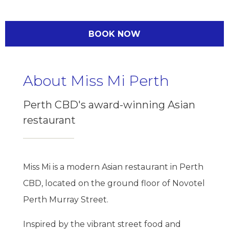
BOOK NOW
About Miss Mi Perth
Perth CBD's award-winning Asian
restaurant
Miss Mi is a modern Asian restaurant in Perth
CBD, located on the ground floor of Novotel
Perth Murray Street.
Inspired by the vibrant street food and