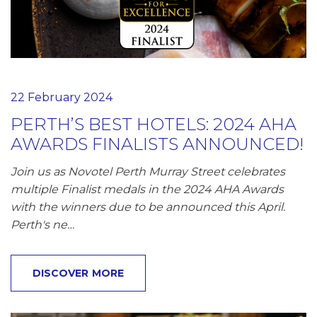
22 February 2024
PERTH’S BEST HOTELS: 2024 AHA
AWARDS FINALISTS ANNOUNCED!
Join us as Novotel Perth Murray Street celebrates
multiple Finalist medals in the 2024 AHA Awards
with the winners due to be announced this April.
Perth's ne…
DISCOVER MORE