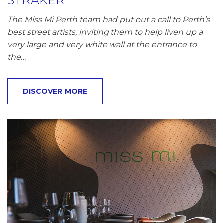
STRAKER
The Miss Mi Perth team had put out a call to Perth’s
best street artists, inviting them to help liven up a
very large and very white wall at the entrance to
the…
DISCOVER MORE