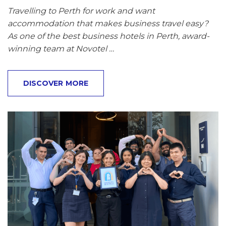
Travelling to Perth for work and want
accommodation that makes business travel easy?
As one of the best business hotels in Perth, award-
winning team at Novotel …
DISCOVER MORE