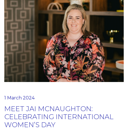
1 March 2024
MEET JAI MCNAUGHTON:
CELEBRATING INTERNATIONAL
WOMEN’S DAY