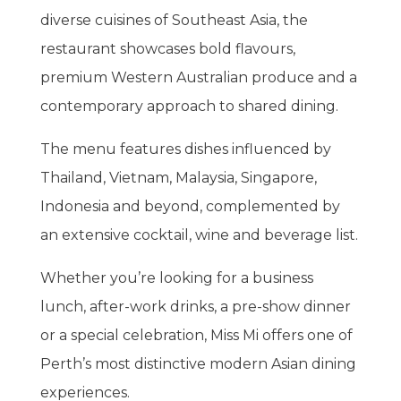
diverse cuisines of Southeast Asia, the
restaurant showcases bold flavours,
premium Western Australian produce and a
contemporary approach to shared dining.
The menu features dishes influenced by
Thailand, Vietnam, Malaysia, Singapore,
Indonesia and beyond, complemented by
an extensive cocktail, wine and beverage list.
Whether you’re looking for a business
lunch, after-work drinks, a pre-show dinner
or a special celebration, Miss Mi offers one of
Perth’s most distinctive modern Asian dining
experiences.