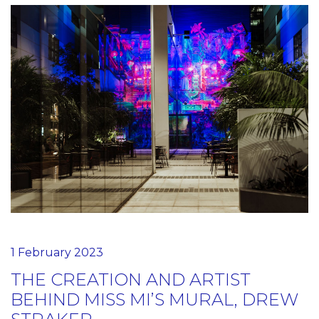
1 February 2023
THE CREATION AND ARTIST
BEHIND MISS MI’S MURAL, DREW