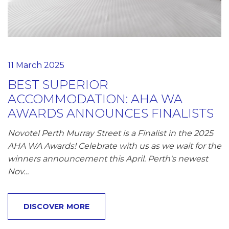
11 March 2025
BEST SUPERIOR
ACCOMMODATION: AHA WA
AWARDS ANNOUNCES FINALISTS
Novotel Perth Murray Street is a Finalist in the 2025
AHA WA Awards! Celebrate with us as we wait for the
winners announcement this April. Perth's newest
Nov…
DISCOVER MORE