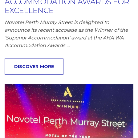
ACCOMMODATION AWARDS FOR
EXCELLENCE
Novotel Perth Murray Street is delighted to
announce its recent accolade as the Winner of the
'Superior Accommodation' award at the AHA WA
Accommodation Awards …
DISCOVER MORE