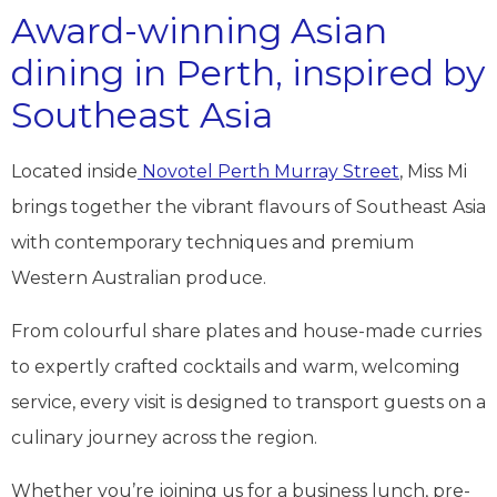
Award-winning Asian
dining in Perth, inspired by
Southeast Asia
Located inside
Novotel Perth Murray Street
, Miss Mi
brings together the vibrant flavours of Southeast Asia
with contemporary techniques and premium
Western Australian produce.
From colourful share plates and house-made curries
to expertly crafted cocktails and warm, welcoming
service, every visit is designed to transport guests on a
culinary journey across the region.
Whether you’re joining us for a business lunch, pre-