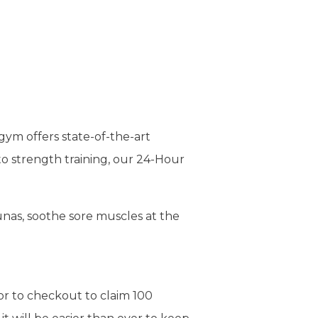
gym offers state-of-the-art
to strength training, our 24-Hour
nas, soothe sore muscles at the
or to checkout to claim 100