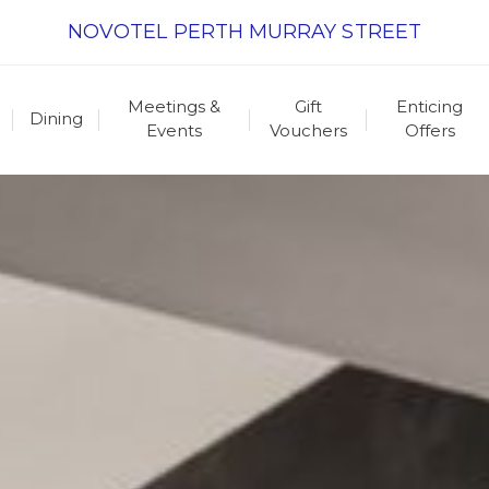
NOVOTEL PERTH MURRAY STREET
Meetings &
Gift
Enticing
Dining
Events
Vouchers
Offers