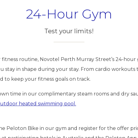
24-Hour Gym
Test your limits!
r fitness routine, Novotel Perth Murray Street’s 24-hour 
ou stay in shape during your stay. From cardio workouts 
 to keep your fitness goals on track.
own time in our complimentary steam rooms and dry sau
utdoor heated swimming pool.
 Peloton Bike in our gym and register for the offer pri