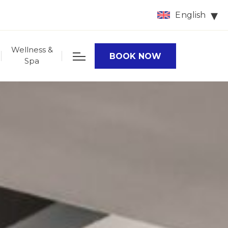
English
Wellness &
BOOK NOW
Spa