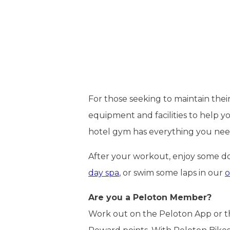
For those seeking to maintain thei
equipment and facilities to help y
hotel gym has everything you need
After your workout, enjoy some d
day spa
, or swim some laps in our
o
Are you a Peloton Member?
Work out on the Peloton App or the