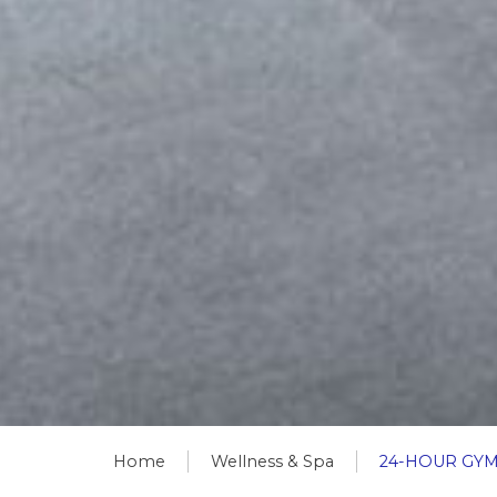
Home
Wellness & Spa
24-HOUR GY