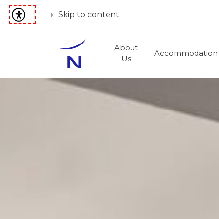
Skip to content
About
Accommodation
Us