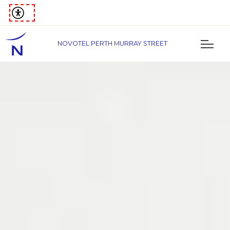
NOVOTEL PERTH MURRAY STREET