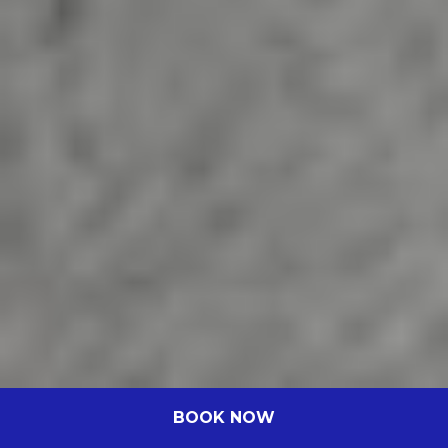
BOOK NOW
Novotel Perth Murray Street