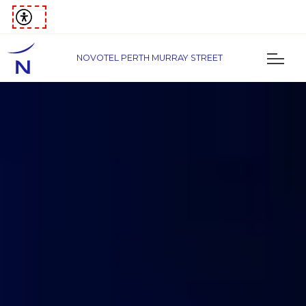
NOVOTEL PERTH MURRAY STREET