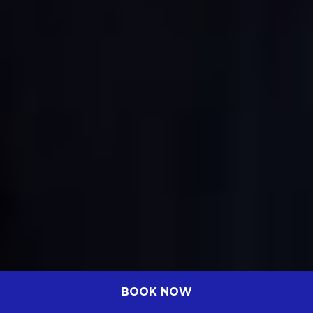
BOOK NOW
Celebrating Excellence: