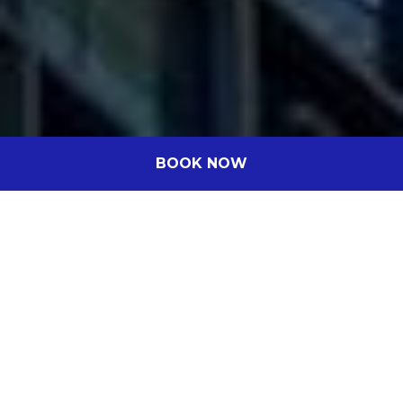
BOOK NOW
Novotel Perth Murray Street
A little touch of luxury without the price
tag
Nestled in the vibrant heart of Perth, Novotel Perth
Murray Street is a contemporary 4.5-star haven
offering world-class dining, premium leisure