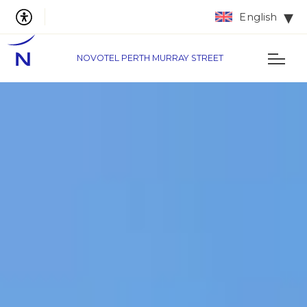
English
NOVOTEL PERTH MURRAY STREET