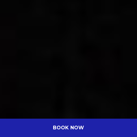
BOOK NOW
Best Superior