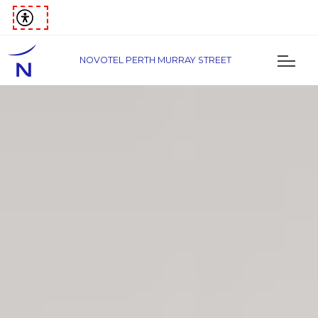
NOVOTEL PERTH MURRAY STREET