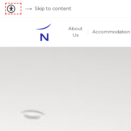
Skip to content
About
Accommodation
Us