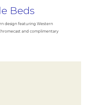
le Beds
ern design featuring Western
th Chromecast and complimentary