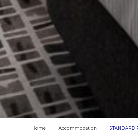
Home
Accommodation
STANDARD 