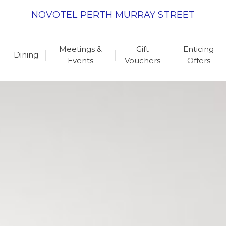
NOVOTEL PERTH MURRAY STREET
Meetings &
Gift
Enticing
Dining
Events
Vouchers
Offers