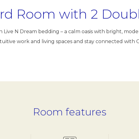
rd Room with 2 Doub
ush Live N Dream bedding – a calm oasis with bright, mod
 intuitive work and living spaces and stay connected wi
Room features