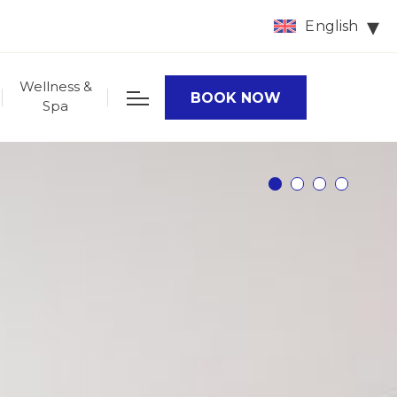
English
Wellness &
BOOK NOW
Spa