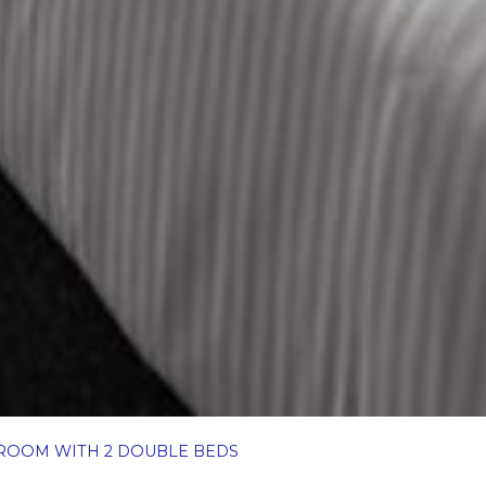
ROOM WITH 2 DOUBLE BEDS