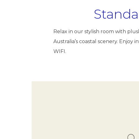
Standa
Relax in our stylish room with pl
Australia’s coastal scenery. Enjoy
WIFI.