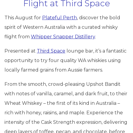
Flight at Third Space
This August for
Plateful Perth
, discover the bold
spirit of Western Australia with a curated whisky
flight from
Whipper Snapper Distillery
.
Presented at
Third Space
lounge bar, it’s a fantastic
opportunity to try four quality WA whiskies using
locally farmed grains from Aussie farmers.
From the smooth, crowd-pleasing Upshot Bandit
with notes of vanilla, caramel, and dark fruit, to their
Wheat Whiskey – the first of its kind in Australia –
rich with honey, raisins, and maple. Experience the
intensity of the Cask Strength expression, delivering
deep layers of toffee, pecan, and chocolate, before