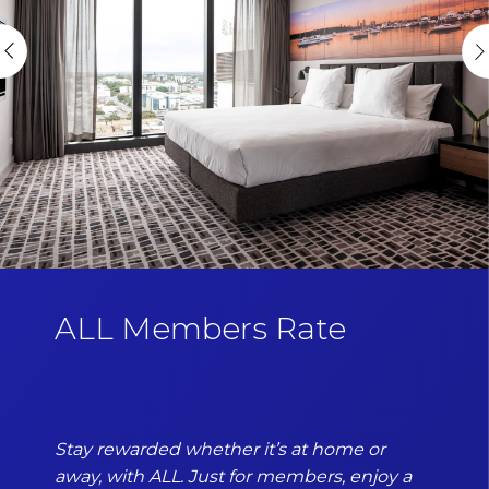
ALL Members Rate
Stay rewarded whether it’s at home or
away, with ALL. Just for members, enjoy a