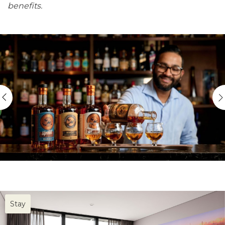
benefits.
Stay