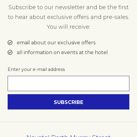
Subscribe to our newsletter and be the first
to hear about exclusive offers and pre-sales.
You will receive:
email about our exclusive offers
all information on events at the hotel
Enter your e-mail address