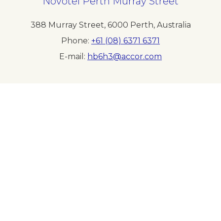
Novotel Perth Murray Street
388 Murray Street
,
6000
Perth
,
Australia
Phone
+61 (08) 6371 6371
E-mail
hb6h3@accor.com
Follow our hotel on:
Newsletter
Sitemap