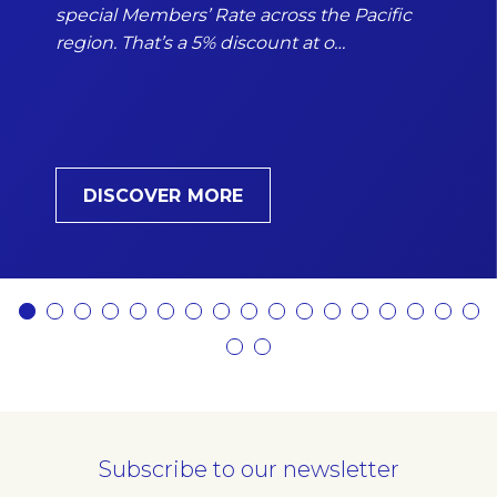
special Members’ Rate across the Pacific
region. That’s a 5% discount at o…
DISCOVER MORE
Subscribe to our newsletter