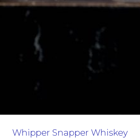
Whipper Snapper Whiskey