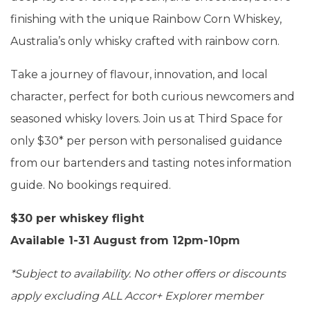
finishing with the unique Rainbow Corn Whiskey,
Australia’s only whisky crafted with rainbow corn.
Take a journey of flavour, innovation, and local
character, perfect for both curious newcomers and
seasoned whisky lovers. Join us at Third Space for
only $30* per person with personalised guidance
from our bartenders and tasting notes information
guide. No bookings required.
$30 per whiskey flight
Available 1-31 August from
12pm-10pm
*Subject to availability. No other offers or discounts
apply excluding ALL Accor+ Explorer member