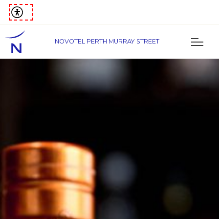
NOVOTEL PERTH MURRAY STREET