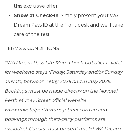
this exclusive offer.
Show at Check-In
: Simply present your WA
Dream Pass ID at the front desk and we’ll take
care of the rest.
TERMS & CONDITIONS
*WA Dream Pass late 12pm check-out offer is valid
for weekend stays (Friday, Saturday and/or Sunday
arrivals) between 1 May 2026 and 31 July 2026.
Bookings must be made directly on the Novotel
Perth Murray Street official website
www.novotelperthmurraystreet.com.au and
bookings through third-party platforms are
excluded. Guests must present a valid WA Dream