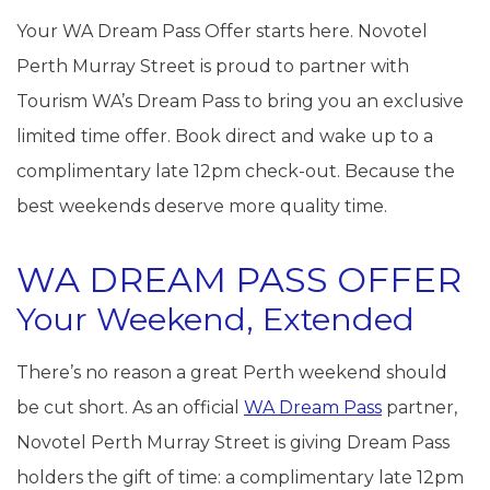
Your WA Dream Pass Offer starts here. Novotel
Perth Murray Street is proud to partner with
Tourism WA’s Dream Pass to bring you an exclusive
limited time offer. Book direct and wake up to a
complimentary late 12pm check-out. Because the
best weekends deserve more quality time.
WA DREAM PASS OFFER
Your Weekend, Extended
There’s no reason a great Perth weekend should
be cut short. As an official
WA Dream Pass
partner,
Novotel Perth Murray Street is giving Dream Pass
holders the gift of time: a complimentary late 12pm