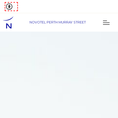
NOVOTEL PERTH MURRAY STREET