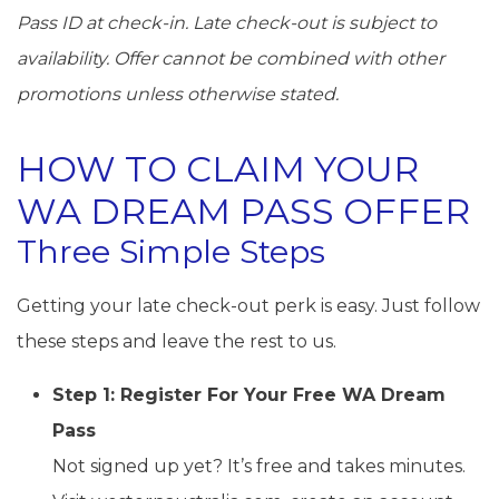
Pass ID at check-in. Late check-out is subject to
availability. Offer cannot be combined with other
promotions unless otherwise stated.
HOW TO CLAIM YOUR
WA DREAM PASS OFFER
Three Simple Steps
Getting your late check-out perk is easy. Just follow
these steps and leave the rest to us.
Step 1: Register For Your Free WA Dream
Pass
Not signed up yet? It’s free and takes minutes.