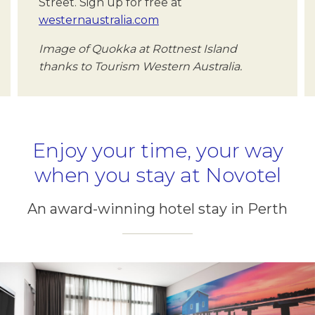
Street. Sign up for free at
westernaustralia.com
Image of Quokka at Rottnest Island
thanks to Tourism Western Australia.
Enjoy your time, your way
when you stay at Novotel
An award-winning hotel stay in Perth