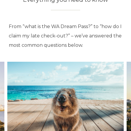
From “what is the WA Dream Pass?” to “how do I
claim my late check-out?” – we’ve answered the
most common questions below.