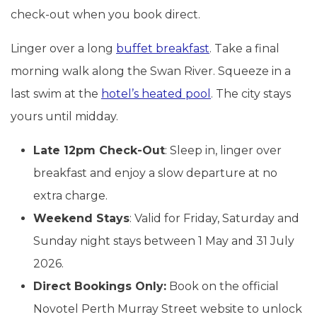
check-out when you book direct.
Linger over a long
buffet breakfast
. Take a final
morning walk along the Swan River. Squeeze in a
last swim at the
hotel’s heated pool
. The city stays
yours until midday.
Late 12pm Check-Out
: Sleep in, linger over
breakfast and enjoy a slow departure at no
extra charge.
Weekend Stays
: Valid for Friday, Saturday and
Sunday night stays between 1 May and 31 July
2026.
Direct Bookings Only:
Book on the official
Novotel Perth Murray Street website to unlock