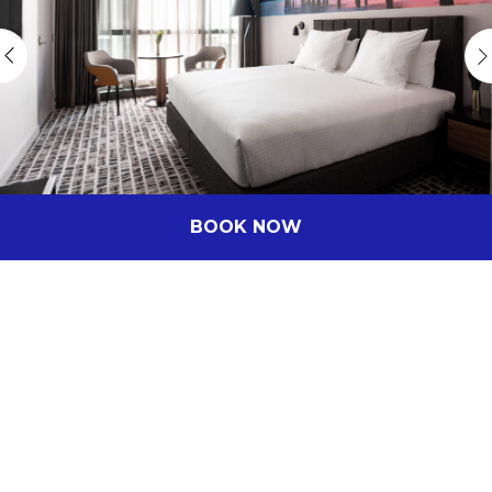
BOOK NOW
Stay