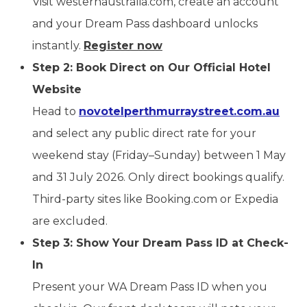
Visit westernaustralia.com, create an account
and your Dream Pass dashboard unlocks
instantly.
Register now
Step 2: Book Direct on Our Official Hotel
Website
Head to
novotelperthmurraystreet.com.au
and select any public direct rate for your
weekend stay (Friday–Sunday) between 1 May
and 31 July 2026. Only direct bookings qualify.
Third-party sites like Booking.com or Expedia
are excluded.
Step 3: Show Your Dream Pass ID at Check-
In
Present your WA Dream Pass ID when you