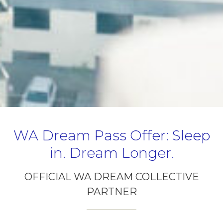
WA Dream Pass Offer: Sleep
in. Dream Longer.
OFFICIAL WA DREAM COLLECTIVE
PARTNER