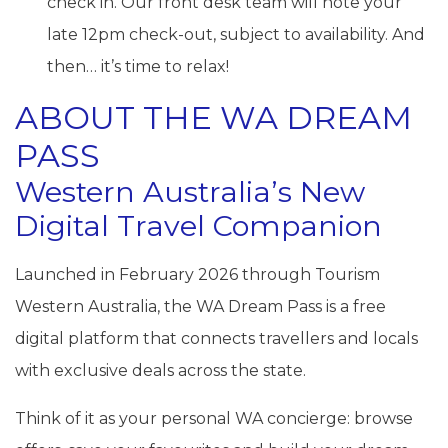
check in. Our front desk team will note your
late 12pm check-out, subject to availability. And
then… it’s time to relax!
ABOUT THE WA DREAM
PASS
Western Australia’s New
Digital Travel Companion
Launched in February 2026 through Tourism
Western Australia, the WA Dream Pass is a free
digital platform that connects travellers and locals
with exclusive deals across the state.
Think of it as your personal WA concierge: browse