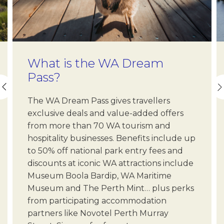
What is the WA Dream
Pass?
The WA Dream Pass gives travellers
exclusive deals and value-added offers
from more than 70 WA tourism and
hospitality businesses. Benefits include up
to 50% off national park entry fees and
discounts at iconic WA attractions include
Museum Boola Bardip, WA Maritime
Museum and The Perth Mint… plus perks
from participating accommodation
partners like Novotel Perth Murray