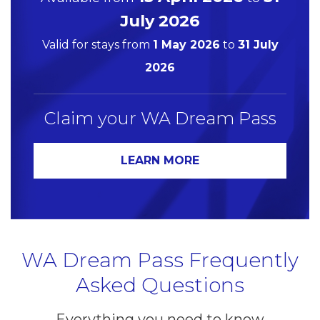
July 2026
Valid for stays from
1 May 2026
to
31 July
2026
Claim your WA Dream Pass
LEARN MORE
WA Dream Pass Frequently
Asked Questions
Everything you need to know