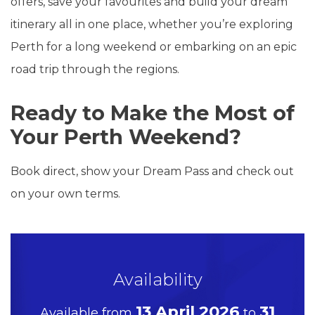
offers, save your favourites and build your dream
itinerary all in one place, whether you’re exploring
Perth for a long weekend or embarking on an epic
road trip through the regions.
Ready to Make the Most of
Your Perth Weekend?
Book direct, show your Dream Pass and check out
on your own terms.
Availability
13 April 2026
31
Available from
to