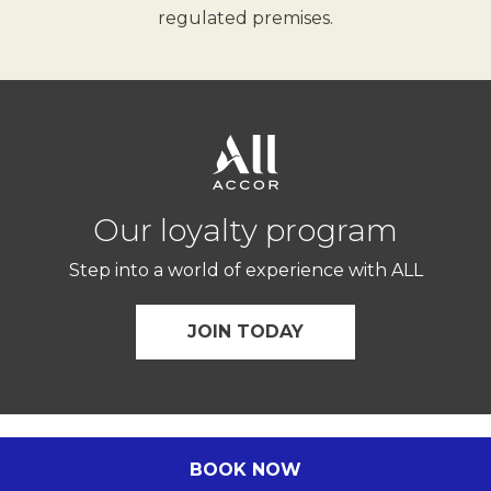
regulated premises.
Our loyalty program
Step into a world of experience with ALL
JOIN TODAY
© Novotel 2026.
BOOK NOW