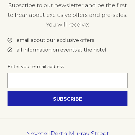
Subscribe to our newsletter and be the first
to hear about exclusive offers and pre-sales.
You will receive:
email about our exclusive offers
all information on events at the hotel
Enter your e-mail address
Novotel Perth Murray Street