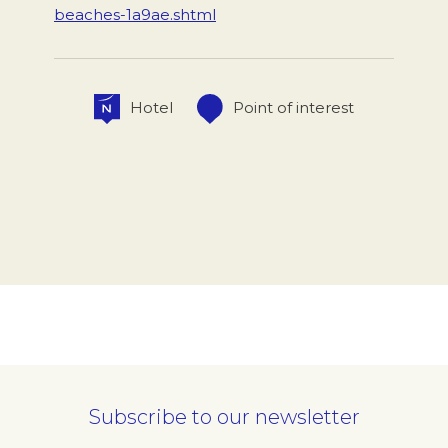
beaches-1a9ae.shtml
Hotel
Point of interest
Subscribe to our newsletter