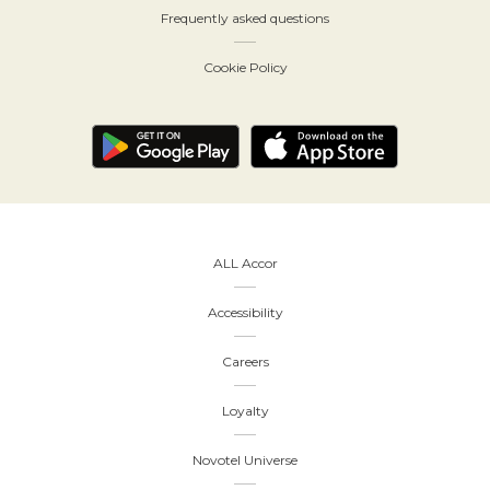
Frequently asked questions
Cookie Policy
ALL Accor
Accessibility
Careers
Loyalty
Novotel Universe