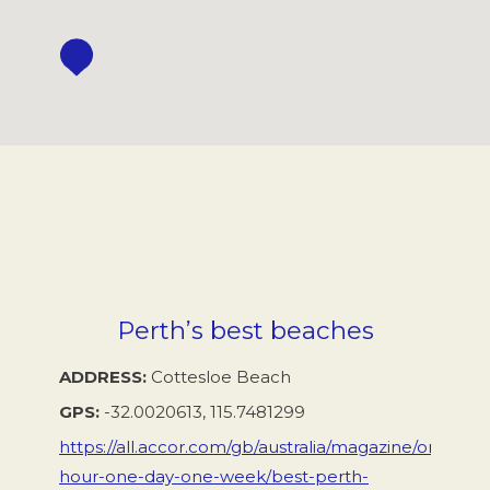
Perth’s best beaches
ADDRESS
Cottesloe Beach
GPS
-32.0020613, 115.7481299
https://all.accor.com/gb/australia/magazine/one-
hour-one-day-one-week/best-perth-