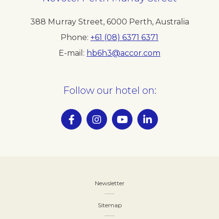
388 Murray Street
,
6000
Perth
,
Australia
Phone
+61 (08) 6371 6371
E-mail
hb6h3@accor.com
Follow our hotel on:
Newsletter
Sitemap