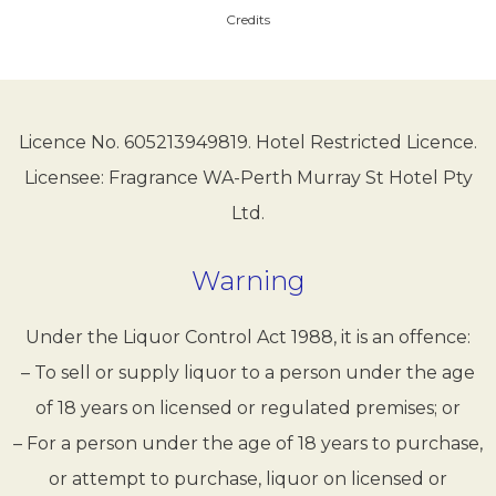
Credits
Licence No. 605213949819. Hotel Restricted Licence.
Licensee: Fragrance WA-Perth Murray St Hotel Pty
Ltd.
Warning
Under the Liquor Control Act 1988, it is an offence:
– To sell or supply liquor to a person under the age
of 18 years on licensed or regulated premises; or
– For a person under the age of 18 years to purchase,
or attempt to purchase, liquor on licensed or