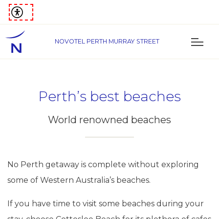
NOVOTEL PERTH MURRAY STREET
Perth’s best beaches
World renowned beaches
No Perth getaway is complete without exploring
some of Western Australia’s beaches.
If you have time to visit some beaches during your