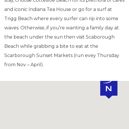
stay, choose Cottesloe Beach for its plethora of cafes
and iconic Indiana Tea House or go for a surf at
Trigg Beach where every surfer can rip into some
waves. Otherwise, if you’re wanting a family day at
the beach under the sun then visit Scaborough
Beach while grabbing a bite to eat at the
Scarborough Sunset Markets (run evey Thursday
from Nov – April).