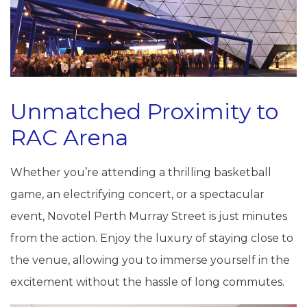
Unmatched Proximity to
RAC Arena
Whether you’re attending a thrilling basketball
game, an electrifying concert, or a spectacular
event, Novotel Perth Murray Street is just minutes
from the action. Enjoy the luxury of staying close to
the venue, allowing you to immerse yourself in the
excitement without the hassle of long commutes.