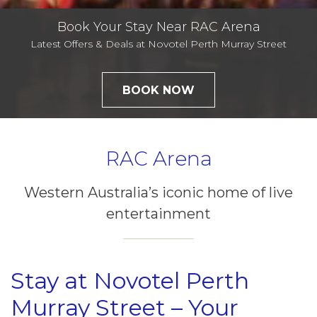
Book Your Stay Near RAC Arena
Latest Offers & Deals at Novotel Perth Murray Street
BOOK NOW
RAC Arena
Western Australia’s iconic home of live
entertainment
Stay at Novotel Perth
Murray Street – Your