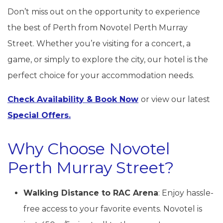
Don’t miss out on the opportunity to experience
the best of Perth from Novotel Perth Murray
Street. Whether you’re visiting for a concert, a
game, or simply to explore the city, our hotel is the
perfect choice for your accommodation needs.
Check Availability & Book Now
or view our latest
Special Offers.
Why Choose Novotel
Perth Murray Street?
Walking Distance to RAC Arena
: Enjoy hassle-
free access to your favorite events. Novotel is