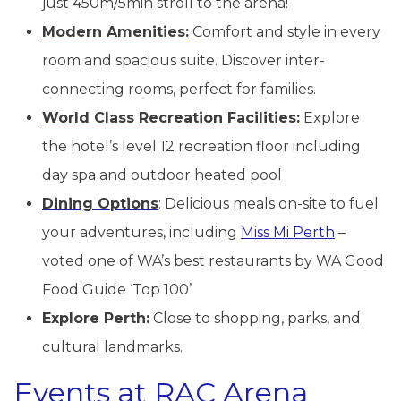
just 450m/5min stroll to the arena!
Modern Amenities:
Comfort and style in every
room and spacious suite. Discover inter-
connecting rooms, perfect for families.
World Class Recreation Facilities:
Explore
the hotel’s level 12 recreation floor including
day spa and outdoor heated pool
Dining Options
: Delicious meals on-site to fuel
your adventures, including
Miss Mi Perth
–
voted one of WA’s best restaurants by WA Good
Food Guide ‘Top 100’
Explore Perth:
Close to shopping, parks, and
cultural landmarks.
Events at RAC Arena