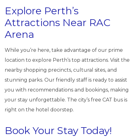
Explore Perth’s
Attractions Near RAC
Arena
While you’re here, take advantage of our prime
location to explore Perth’s top attractions. Visit the
nearby shopping precincts, cultural sites, and
stunning parks. Our friendly staff is ready to assist
you with recommendations and bookings, making
your stay unforgettable. The city’s free CAT bus is
right on the hotel doorstep.
Book Your Stay Today!