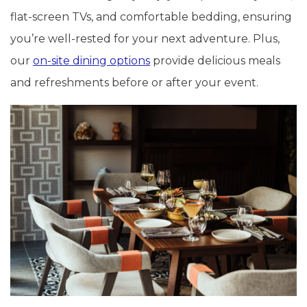
flat-screen TVs, and comfortable bedding, ensuring
you’re well-rested for your next adventure. Plus,
our
on-site dining options
provide delicious meals
and refreshments before or after your event.