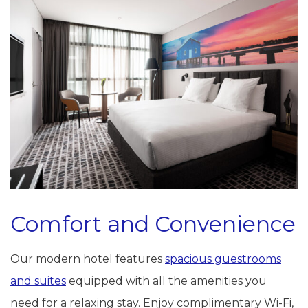
Comfort and Convenience
Our modern hotel features
spacious guestrooms
and suites
equipped with all the amenities you
need for a relaxing stay. Enjoy complimentary Wi-Fi,