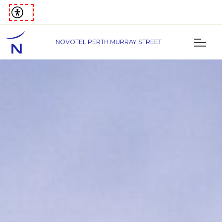
NOVOTEL PERTH MURRAY STREET