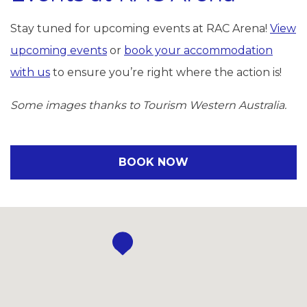
Stay tuned for upcoming events at RAC Arena!
View
upcoming events
or
book your accommodation
with us
to ensure you’re right where the action is!
Some images thanks to Tourism Western Australia.
BOOK NOW