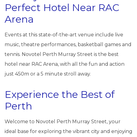
Perfect Hotel Near RAC
Arena
Events at this state-of-the-art venue include live
music, theatre performances, basketball games and
tennis. Novotel Perth Murray Street is the best
hotel near RAC Arena, with all the fun and action
just 450m or a 5 minute stroll away.
Experience the Best of
Perth
Welcome to Novotel Perth Murray Street, your
ideal base for exploring the vibrant city and enjoying