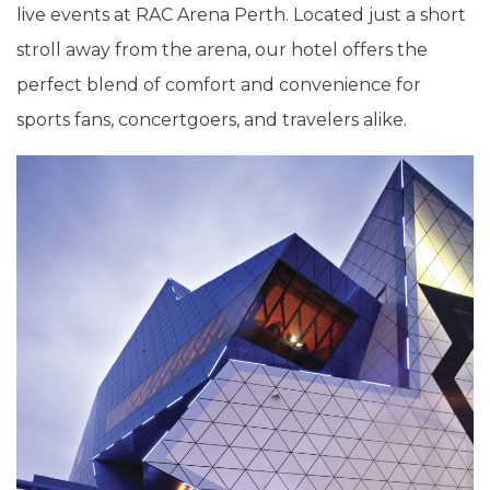
live events at RAC Arena Perth. Located just a short
stroll away from the arena, our hotel offers the
perfect blend of comfort and convenience for
sports fans, concertgoers, and travelers alike.