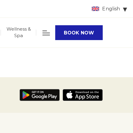
English
Wellness &
BOOK NOW
Spa