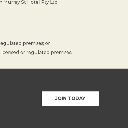
h Murray St Hotel Pty Ltd.
 regulated premises; or
 licensed or regulated premises.
JOIN TODAY