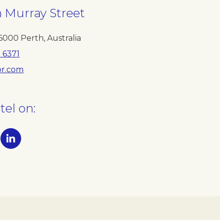
h Murray Street
6000
Perth
,
Australia
1 6371
r.com
tel on: