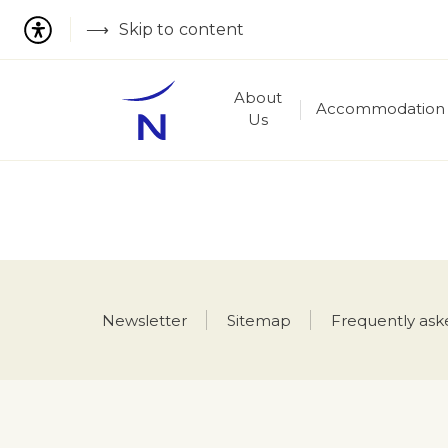
Skip to content
About
Accommodation
Us
Newsletter
Sitemap
Frequently ask