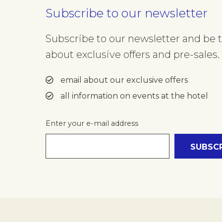
Subscribe to our newsletter
Subscribe to our newsletter and be th
about exclusive offers and pre-sales. 
email about our exclusive offers
all information on events at the hotel
Enter your e-mail address