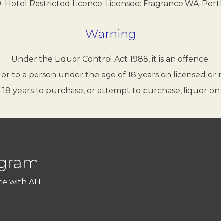
 Hotel Restricted Licence. Licensee: Fragrance WA-Pert
Warning
Under the Liquor Control Act 1988, it is an offence:
quor to a person under the age of 18 years on licensed or
 18 years to purchase, or attempt to purchase, liquor on
ogram
ce with ALL