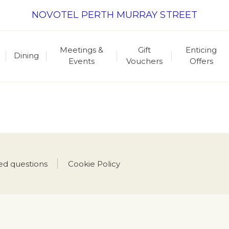
NOVOTEL PERTH MURRAY STREET
Meetings &
Gift
Enticing
Dining
Events
Vouchers
Offers
ed questions
Cookie Policy