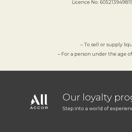
Licence No. 605213949819.
– To sell or supply li
– For a person under the age of
Our loyalty pr
Step into a world of experien