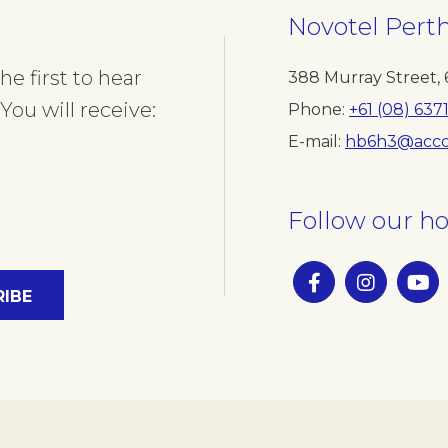
Novotel Pert
e first to hear
388 Murray Street
,
You will receive:
Phone
+61 (08) 637
E-mail
hb6h3@acco
Follow our ho