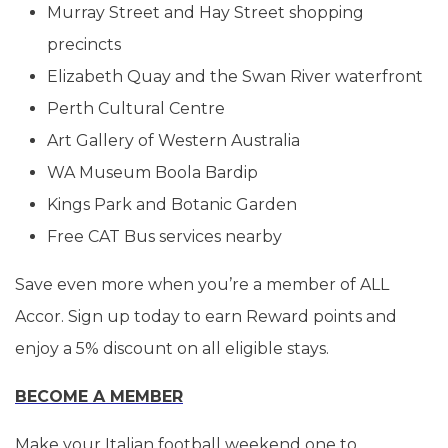
Murray Street and Hay Street shopping
precincts
Elizabeth Quay and the Swan River waterfront
Perth Cultural Centre
Art Gallery of Western Australia
WA Museum Boola Bardip
Kings Park and Botanic Garden
Free CAT Bus services nearby
Save even more when you’re a member of ALL
Accor. Sign up today to earn Reward points and
enjoy a 5% discount on all eligible stays.
BECOME A MEMBER
Make your Italian football weekend one to