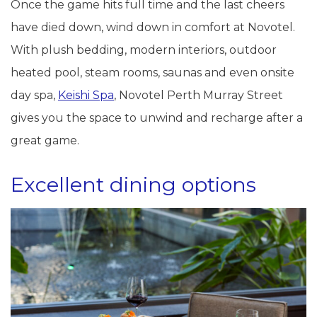
Once the game hits full time and the last cheers
have died down, wind down in comfort at Novotel.
With plush bedding, modern interiors, outdoor
heated pool, steam rooms, saunas and even onsite
day spa,
Keishi Spa
, Novotel Perth Murray Street
gives you the space to unwind and recharge after a
great game.
Excellent dining options