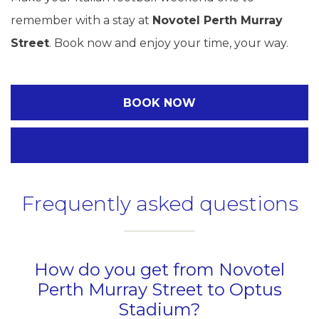
remember with a stay at
Novotel Perth Murray
Street
. Book now and enjoy your time, your way.
BOOK NOW
Frequently asked questions
How do you get from Novotel
Perth Murray Street to Optus
Stadium?