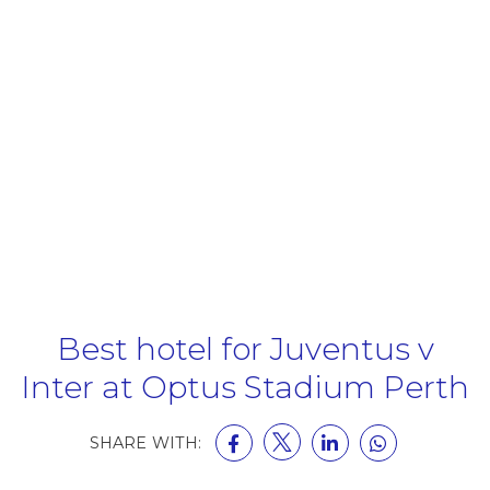
Best hotel for Juventus v
Inter at Optus Stadium Perth
SHARE WITH: