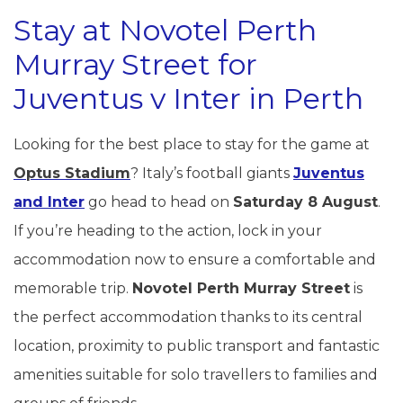
Stay at Novotel Perth
Murray Street for
Juventus v Inter in Perth
Looking for the best place to stay for the game at
Optus Stadium
? Italy’s football giants
Juventus
and Inter
go head to head on
Saturday 8 August
.
If you’re heading to the action, lock in your
accommodation now to ensure a comfortable and
memorable trip.
Novotel Perth Murray Street
is
the perfect accommodation thanks to its central
location, proximity to public transport and fantastic
amenities suitable for solo travellers to families and