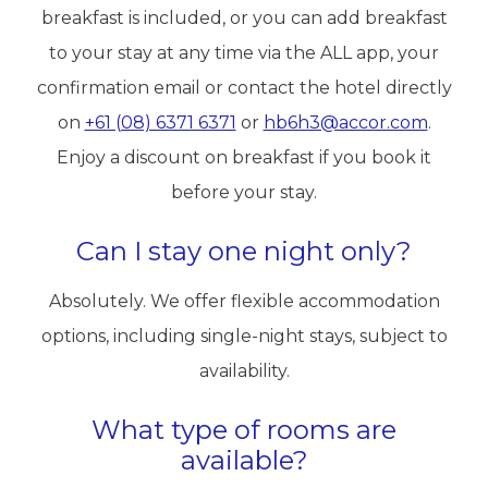
breakfast is included, or you can add breakfast
to your stay at any time via the ALL app, your
confirmation email or contact the hotel directly
on
+61 (08) 6371 6371
or
hb6h3@accor.com
.
Enjoy a discount on breakfast if you book it
before your stay.
Can I stay one night only?
Absolutely. We offer flexible accommodation
options, including single-night stays, subject to
availability.
What type of rooms are
available?