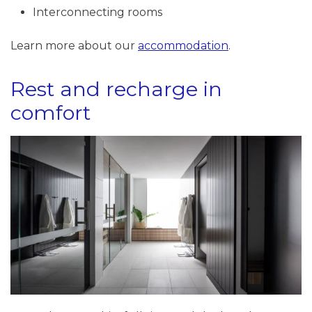
Interconnecting rooms
Learn more about our
accommodation
.
Rest and recharge in
comfort