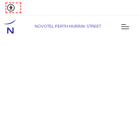
NOVOTEL PERTH MURRAY STREET