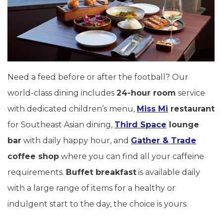
Need a feed before or after the football? Our
world-class dining includes
24-hour room
service
with dedicated children’s menu,
Miss Mi
restaurant
for Southeast Asian dining,
Third Space
lounge
bar
with daily happy hour, and
Gather & Trade
coffee shop
where you can find all your caffeine
requirements.
Buffet breakfast
is available daily
with a large range of items for a healthy or
indulgent start to the day, the choice is yours.