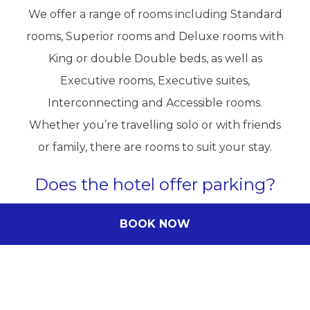
We offer a range of rooms including Standard
rooms, Superior rooms and Deluxe rooms with
King or double Double beds, as well as
Executive rooms, Executive suites,
Interconnecting and Accessible rooms.
Whether you’re travelling solo or with friends
or family, there are rooms to suit your stay.
Does the hotel offer parking?
Yes, both onsite and offsite paid parking options
BOOK NOW
are available. Please contact the hotel directly
for current parking information and availability.