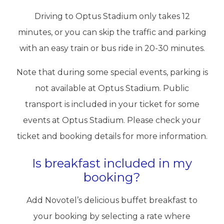
Driving to Optus Stadium only takes 12
minutes, or you can skip the traffic and parking
with an easy train or bus ride in 20-30 minutes.
Note that during some special events, parking is
not available at Optus Stadium. Public
transport is included in your ticket for some
events at Optus Stadium. Please check your
ticket and booking details for more information.
Is breakfast included in my
booking?
Add Novotel’s delicious buffet breakfast to
your booking by selecting a rate where