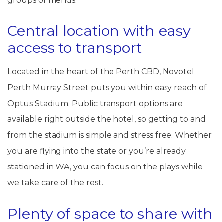
groups of friends.
Central location with easy
access to transport
Located in the heart of the Perth CBD, Novotel
Perth Murray Street puts you within easy reach of
Optus Stadium. Public transport options are
available right outside the hotel, so getting to and
from the stadium is simple and stress free. Whether
you are flying into the state or you’re already
stationed in WA, you can focus on the plays while
we take care of the rest.
Plenty of space to share with