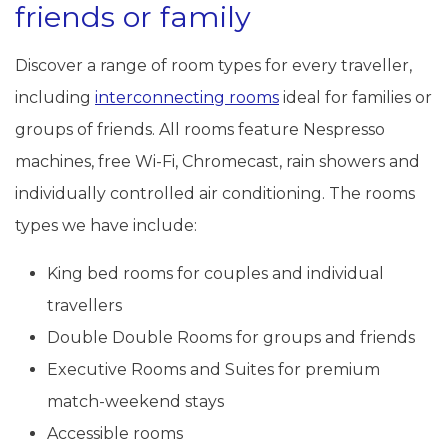
friends or family
Discover a range of room types for every traveller,
including
interconnecting rooms
ideal for families or
groups of friends. All rooms feature Nespresso
machines, free Wi-Fi, Chromecast, rain showers and
individually controlled air conditioning. The rooms
types we have include:
King bed rooms for couples and individual
travellers
Double Double Rooms for groups and friends
Executive Rooms and Suites for premium
match-weekend stays
Accessible rooms