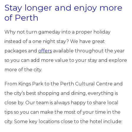
Stay longer and enjoy more
of Perth
Why not turn gameday into a proper holiday
instead of a one night stay? We have great
packages and
offers
available throughout the year
so you can add more value to your stay and explore
more of the city.
From Kings Park to the Perth Cultural Centre and
the city’s best shopping and dining, everything is
close by. Our team is always happy to share local
tips so you can make the most of your time in the
city. Some key locations close to the hotel include: